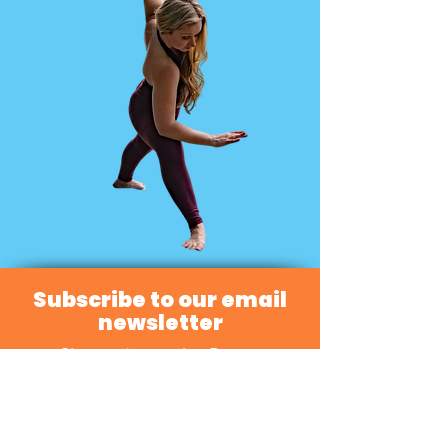
Subscribe to our email
newsletter
Sign up to receive Dance
Directions news and updates!
Subscribe