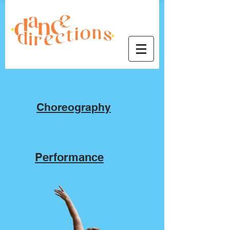
Video Portfolio
Choreography
Performance